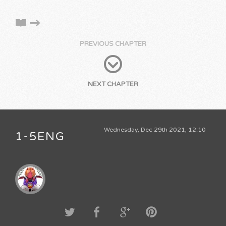
PREVIOUS CHAPTER
NEXT CHAPTER
Wednesday, Dec 29th 2021, 12:10
1-5ENG