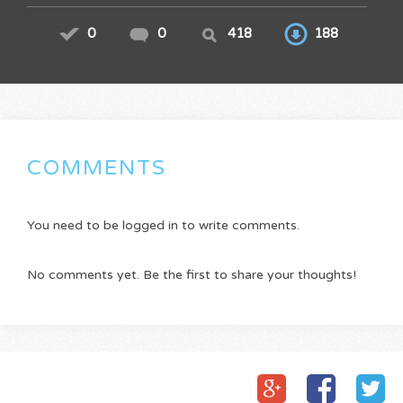
0
0
418
188
COMMENTS
You need to be logged in to write comments.
No comments yet. Be the first to share your thoughts!