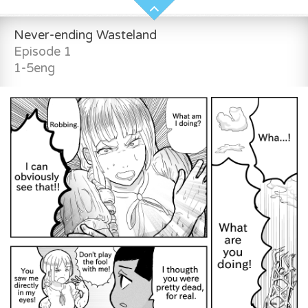
Never-ending Wasteland
Episode 1
1-5eng