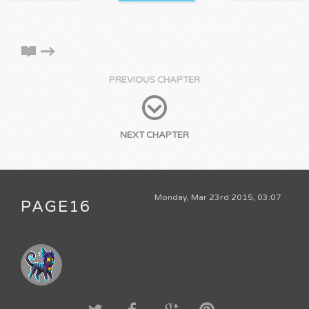
PREVIOUS CHAPTER
NEXT CHAPTER
Monday, Mar 23rd 2015, 03:07
PAGE16