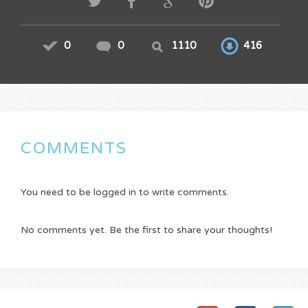
0
0
1110
416
COMMENTS
You need to be logged in to write comments.
No comments yet. Be the first to share your thoughts!