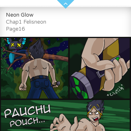
Neon Glow
Chap1 Felisneon
Page16