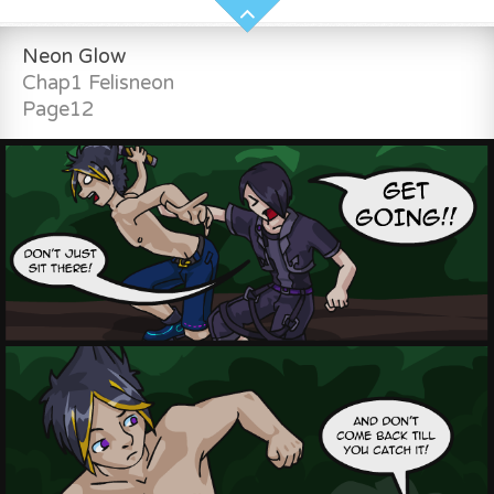
Neon Glow
Chap1 Felisneon
Page12