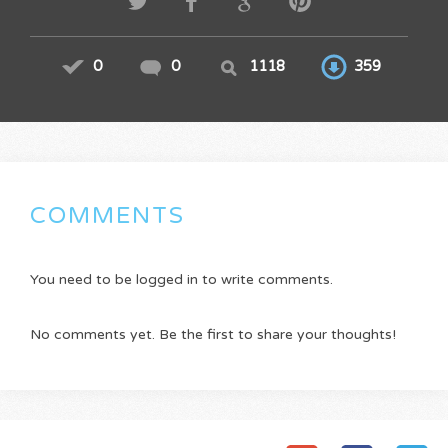
0
0
1118
359
COMMENTS
You need to be logged in to write comments.
No comments yet. Be the first to share your thoughts!