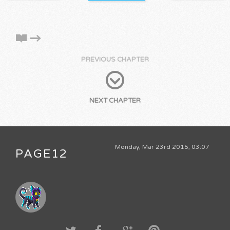
PREVIOUS CHAPTER
NEXT CHAPTER
Monday, Mar 23rd 2015, 03:07
PAGE12