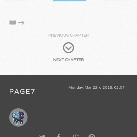
PREVIOUS CHAPTER
NEXT CHAPTER
Monday, Mar 23rd 2015, 03:07
PAGE7