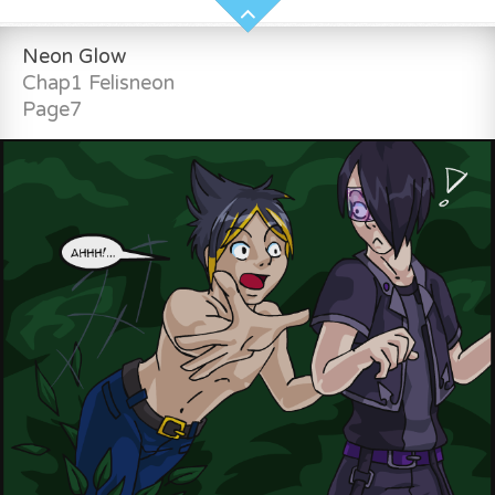
Neon Glow
Chap1 Felisneon
Page7