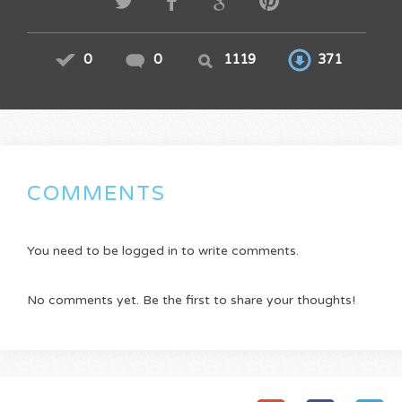
0
0
1119
371
COMMENTS
You need to be logged in to write comments.
No comments yet. Be the first to share your thoughts!