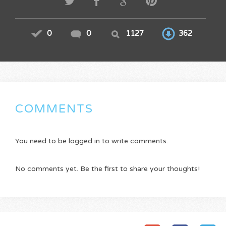
0
0
1127
362
COMMENTS
You need to be logged in to write comments.
No comments yet. Be the first to share your thoughts!