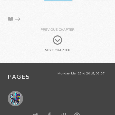
PREVIOUS CHAPTER
NEXT CHAPTER
Monday, Mar 23rd 2015, 03:07
PAGE5