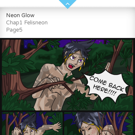
Neon Glow
Chap1 Felisneon
Page5