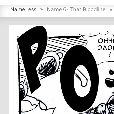
NameLess
»
Name 6- That Bloodline