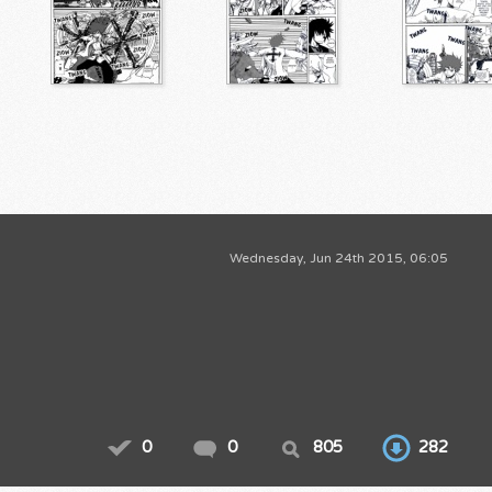
Wednesday, Jun 24th 2015, 06:05
0
0
805
282