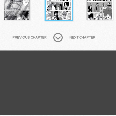
PREVIOUS CHAPTER
NEXT CHAPTER