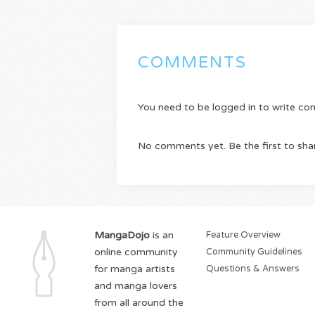
COMMENTS
You need to be logged in to write c
No comments yet. Be the first to sha
MangaDojo
is an
Feature Overview
online community
Community Guidelines
for manga artists
Questions & Answers
and manga lovers
from all around the