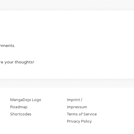
omments.
re your thoughts!
MangaDojo Logo
Imprint /
Roadmap
Impressum
Shortcodes
Terms of Service
Privacy Policy