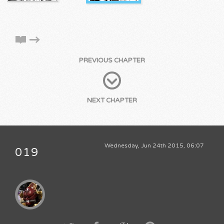
PREVIOUS CHAPTER
NEXT CHAPTER
Wednesday, Jun 24th 2015, 06:07
019