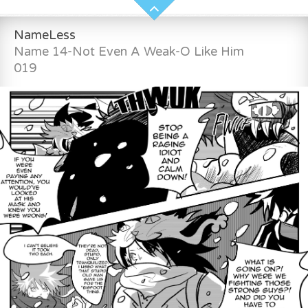
NameLess
Name 14-Not Even A Weak-O Like Him
019