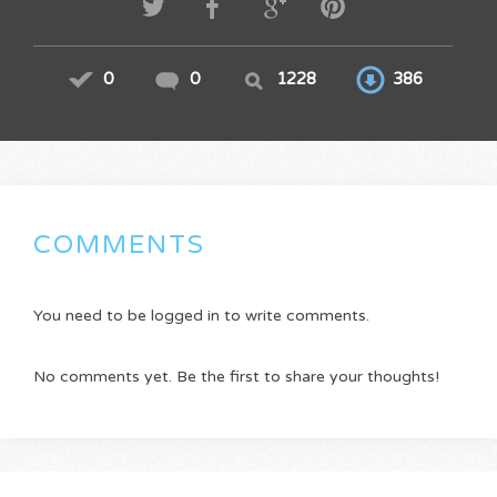
0
0
1228
386
COMMENTS
You need to be logged in to write comments.
No comments yet. Be the first to share your thoughts!