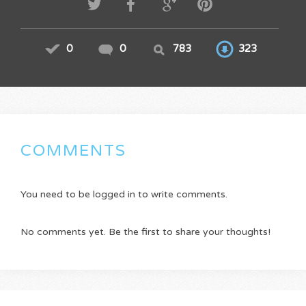
0
0
783
323
COMMENTS
You need to be logged in to write comments.
No comments yet. Be the first to share your thoughts!