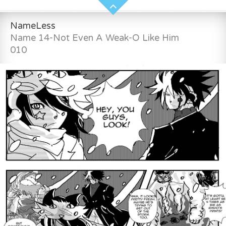
NameLess
Name 14-Not Even A Weak-O Like Him
010