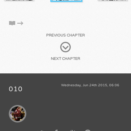
PREVIOUS CHAPTER
NEXT CHAPTER
Wednesday, Jun 24th 2015, 06:06
010