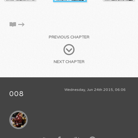
PREVIOUS CHAPTER
NEXT CHAPTER
Wednesday, Jun 24th 2015, 06:06
008