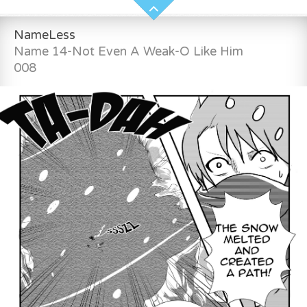
NameLess
Name 14-Not Even A Weak-O Like Him
008