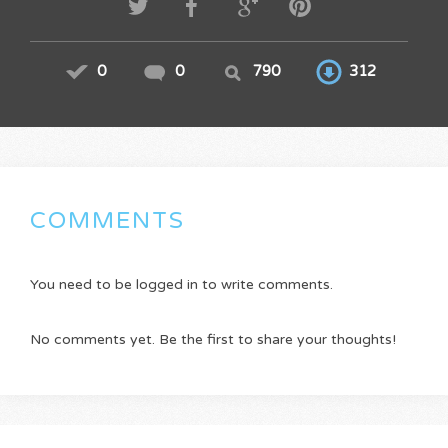
0
0
790
312
COMMENTS
You need to be logged in to write comments.
No comments yet. Be the first to share your thoughts!