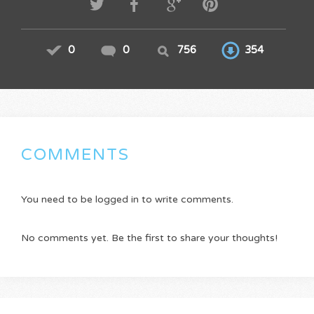
0
0
756
354
COMMENTS
You need to be logged in to write comments.
No comments yet. Be the first to share your thoughts!