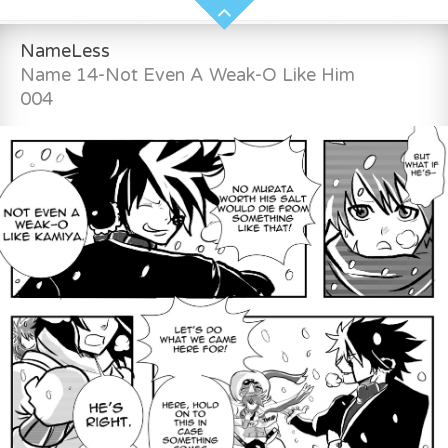
NameLess
Name 14-Not Even A Weak-O Like Him
004