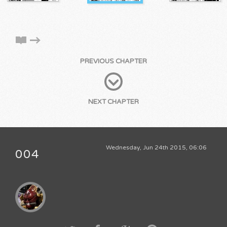
PREVIOUS CHAPTER
NEXT CHAPTER
Wednesday, Jun 24th 2015, 06:06
004