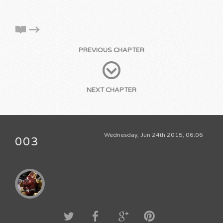
PREVIOUS CHAPTER
NEXT CHAPTER
Wednesday, Jun 24th 2015, 06:06
003