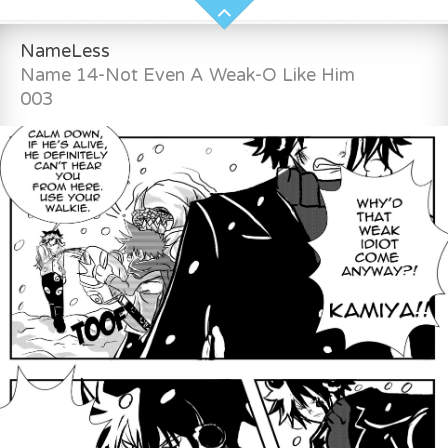
NameLess
Name 14-Not Even A Weak-O Like Him
003