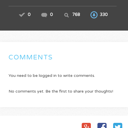
0
0
768
330
COMMENTS
You need to be logged in to write comments.
No comments yet. Be the first to share your thoughts!