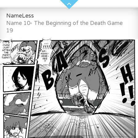
NameLess
Name 10- The Beginning of the Death Game
19