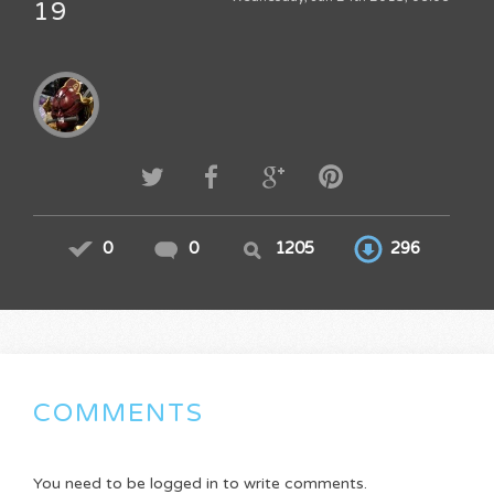
19
0
0
1205
296
COMMENTS
You need to be logged in to write comments.