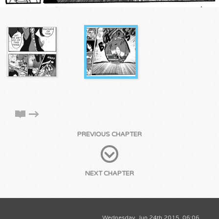
PREVIOUS CHAPTER
NEXT CHAPTER
Wednesday, Jun 24th 2015, 06:06