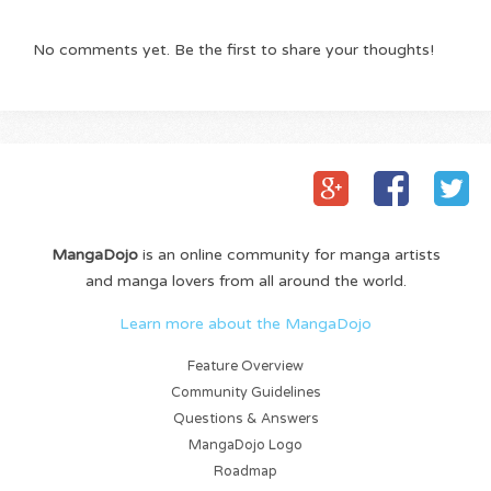
No comments yet. Be the first to share your thoughts!
MangaDojo
is an online community for manga artists
and manga lovers from all around the world.
Learn more about the MangaDojo
Feature Overview
Community Guidelines
Questions & Answers
MangaDojo Logo
Roadmap