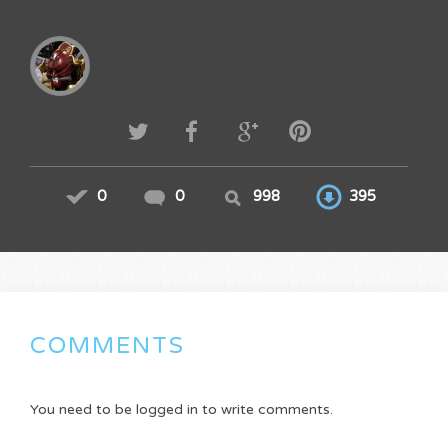
0
0
998
395
COMMENTS
You need to be logged in to write comments.