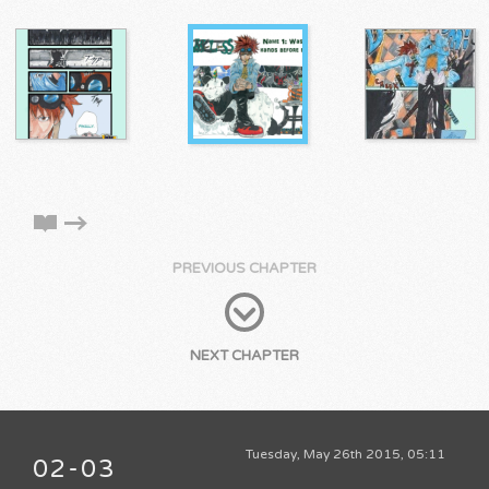
PREVIOUS CHAPTER
NEXT CHAPTER
Tuesday, May 26th 2015, 05:11
02-03