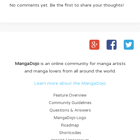
No comments yet. Be the first to share your thoughts!
MangaDojo
is an online community for manga artists
and manga lovers from all around the world.
Learn more about the MangaDojo
Feature Overview
Community Guidelines
Questions & Answers
MangaDojo Logo
Roadmap
Shortcodes