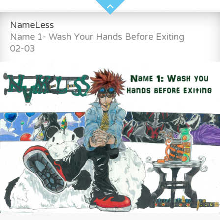
NameLess
Name 1- Wash Your Hands Before Exiting
02-03