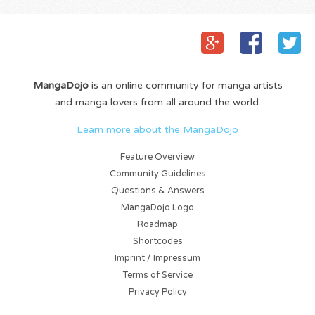
MangaDojo
is an online community for manga artists
and manga lovers from all around the world.
Learn more about the MangaDojo
Feature Overview
Community Guidelines
Questions & Answers
MangaDojo Logo
Roadmap
Shortcodes
Imprint / Impressum
Terms of Service
Privacy Policy