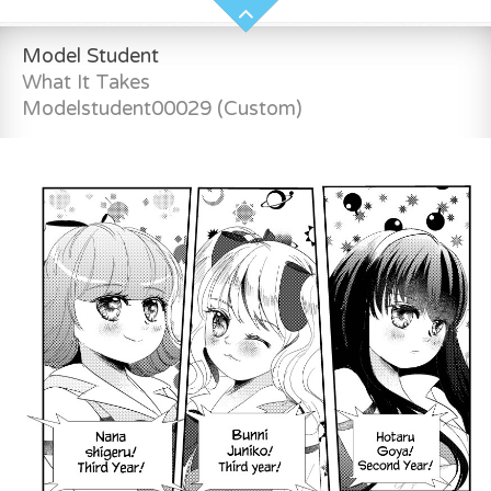
Model Student
What It Takes
Modelstudent00029 (Custom)