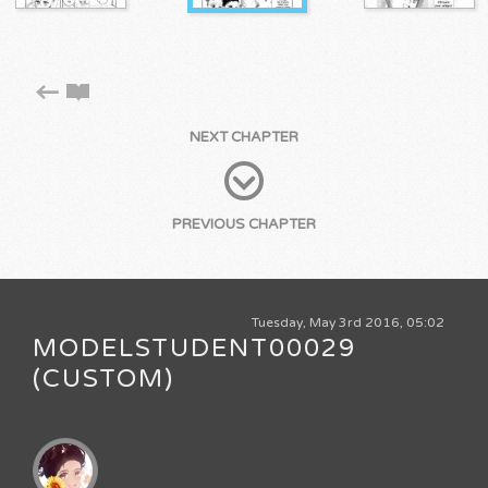
NEXT CHAPTER
PREVIOUS CHAPTER
Tuesday, May 3rd 2016, 05:02
MODELSTUDENT00029
(CUSTOM)