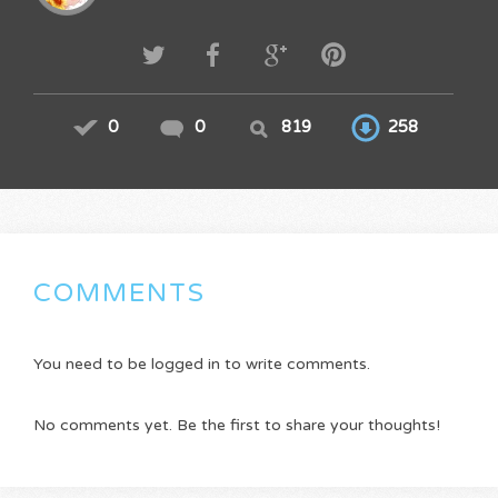
0
0
819
258
COMMENTS
You need to be logged in to write comments.
No comments yet. Be the first to share your thoughts!