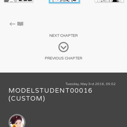
NEXT CHAPTER
PREVIOUS CHAPTER
Tuesday, May 3rd 2016, 05:02
MODELSTUDENT00016
(CUSTOM)