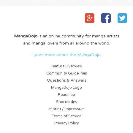
MangaDojo
is an online community for manga artists
and manga lovers from all around the world.
Learn more about the MangaDojo
Feature Overview
Community Guidelines
Questions & Answers
MangaDojo Logo
Roadmap
Shortcodes
Imprint / Impressum
Terms of Service
Privacy Policy