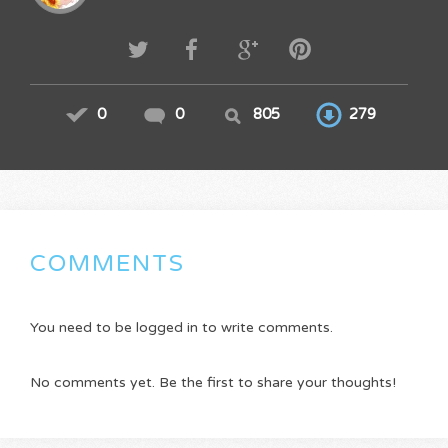
0
0
805
279
COMMENTS
You need to be logged in to write comments.
No comments yet. Be the first to share your thoughts!