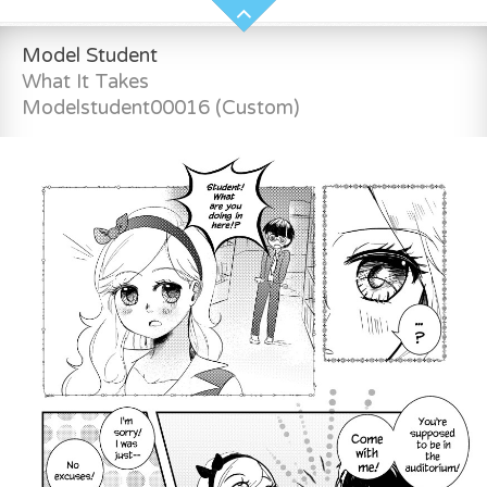
Model Student
What It Takes
Modelstudent00016 (Custom)