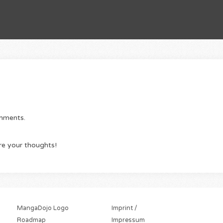
omments.
re your thoughts!
MangaDojo Logo
Imprint /
Roadmap
Impressum