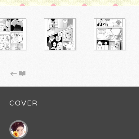
COVER