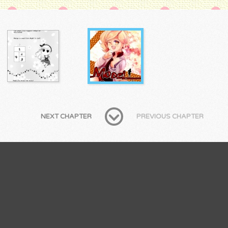
NEXT CHAPTER
PREVIOUS CHAPTER