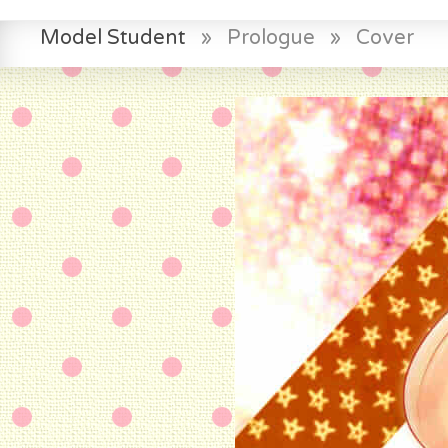
Model Student
»
Prologue
»
Cover