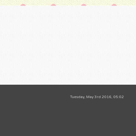
Tuesday, May 3rd 2016, 05:02