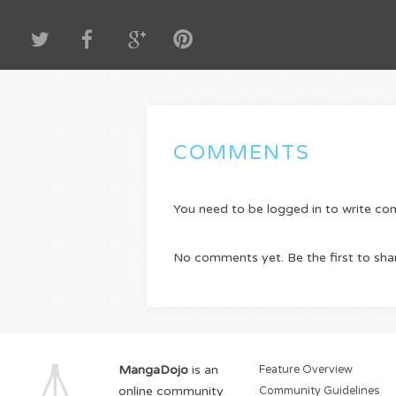
COMMENTS
You need to be logged in to write c
No comments yet. Be the first to sha
MangaDojo
is an
Feature Overview
online community
Community Guidelines