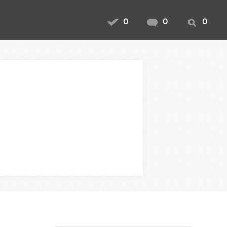
0
0
0