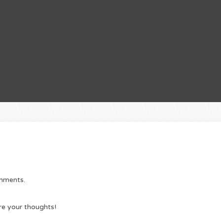
omments.
re your thoughts!