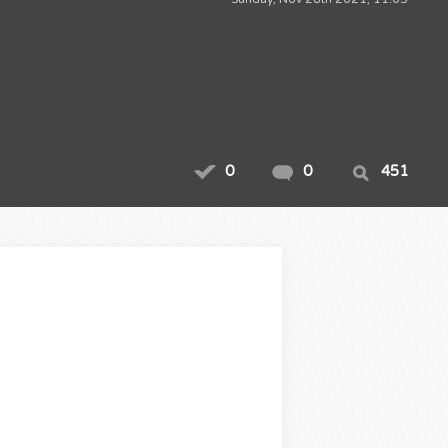
0
0
451