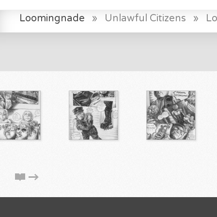
Loomingnade
»
Unlawful Citizens
»
L