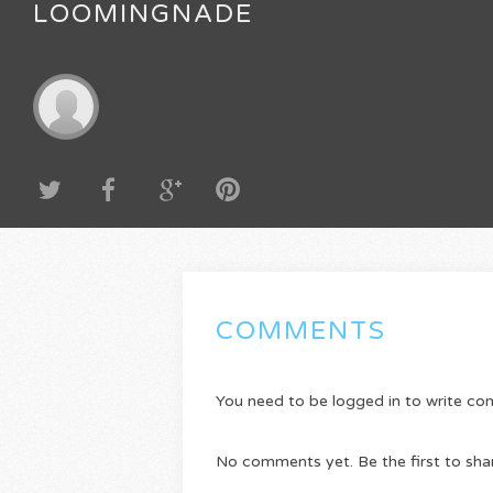
LOOMINGNADE
COMMENTS
You need to be logged in to write c
No comments yet. Be the first to sha