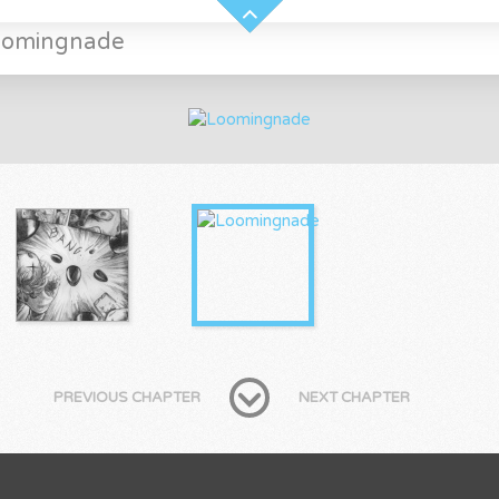
oomingnade
PREVIOUS CHAPTER
NEXT CHAPTER