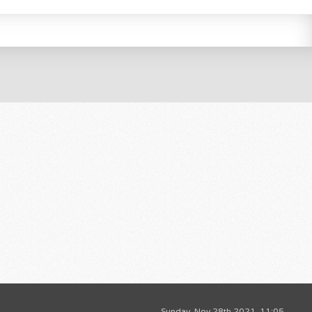
Sunday, Nov 28th 2021, 11:05