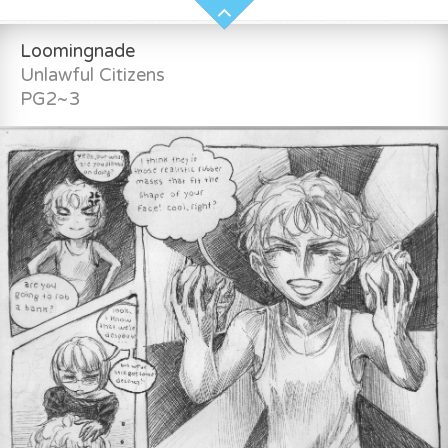
Loomingnade
Unlawful Citizens
PG2~3