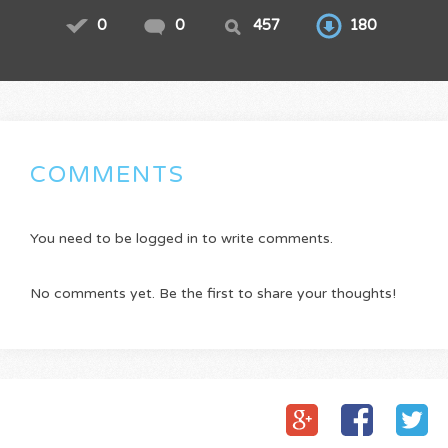
0
0
457
180
COMMENTS
You need to be logged in to write comments.
No comments yet. Be the first to share your thoughts!