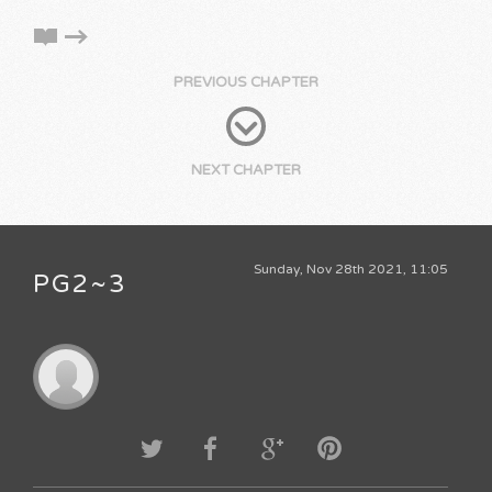
PREVIOUS CHAPTER
NEXT CHAPTER
Sunday, Nov 28th 2021, 11:05
PG2~3