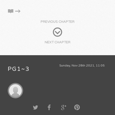
PREVIOUS CHAPTER
NEXT CHAPTER
Sunday, Nov 28th 2021, 11:05
PG1~3