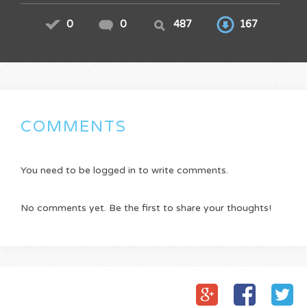
0
0
487
167
COMMENTS
You need to be logged in to write comments.
No comments yet. Be the first to share your thoughts!