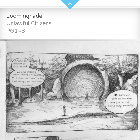
Loomingnade
Unlawful Citizens
PG1~3