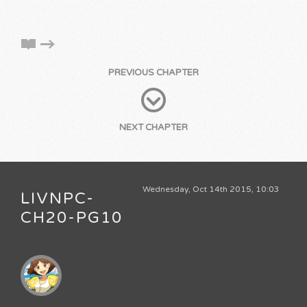
PREVIOUS CHAPTER
NEXT CHAPTER
Wednesday, Oct 14th 2015, 10:03
LIVNPC-
CH20-PG10