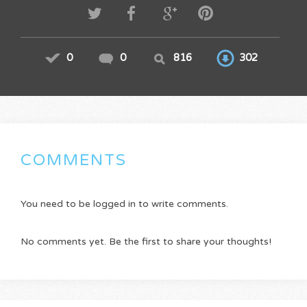
0
0
816
302
COMMENTS
You need to be logged in to write comments.
No comments yet. Be the first to share your thoughts!