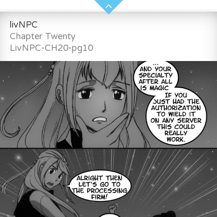
livNPC
Chapter Twenty
LivNPC-CH20-pg10