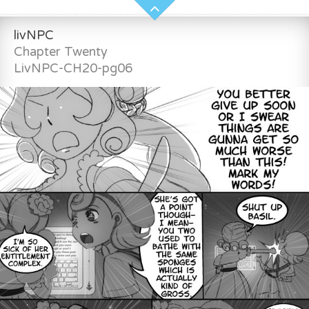
livNPC
Chapter Twenty
LivNPC-CH20-pg06