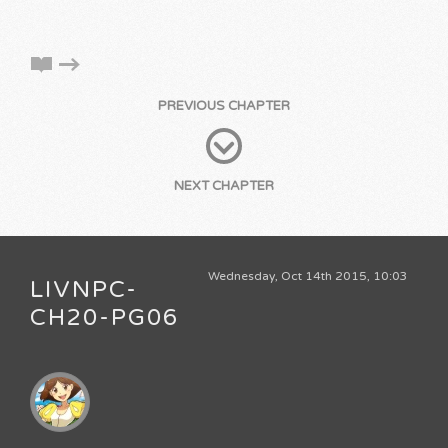
PREVIOUS CHAPTER
NEXT CHAPTER
Wednesday, Oct 14th 2015, 10:03
LIVNPC-
CH20-PG06