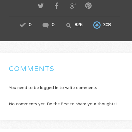
0
0
826
308
COMMENTS
You need to be logged in to write comments.
No comments yet. Be the first to share your thoughts!