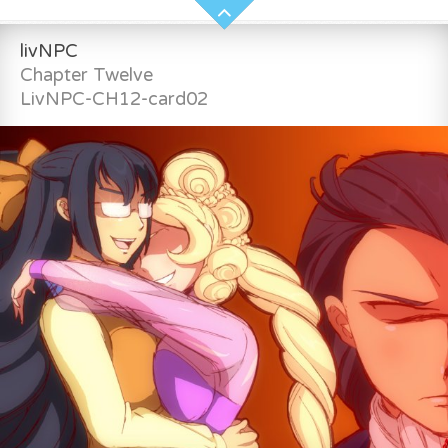
livNPC
Chapter Twelve
LivNPC-CH12-card02