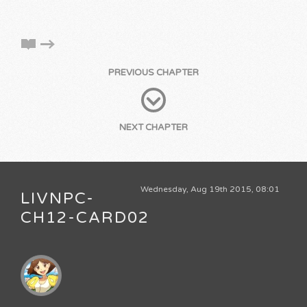
PREVIOUS CHAPTER
NEXT CHAPTER
Wednesday, Aug 19th 2015, 08:01
LIVNPC-
CH12-CARD02