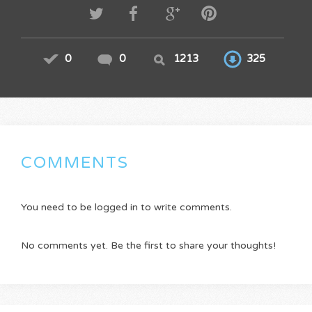
0
0
1213
325
COMMENTS
You need to be logged in to write comments.
No comments yet. Be the first to share your thoughts!