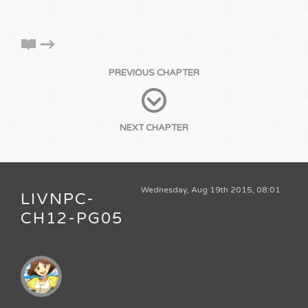
PREVIOUS CHAPTER
NEXT CHAPTER
Wednesday, Aug 19th 2015, 08:01
LIVNPC-
CH12-PG05