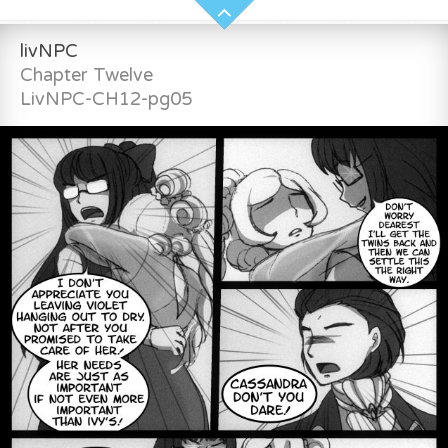
livNPC
Chapter Twelve
LivNPC-CH12-pg05