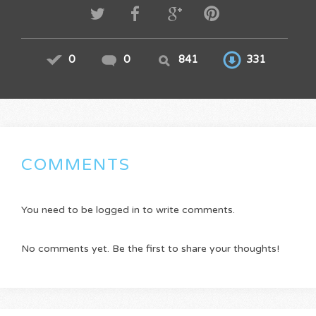
0
0
841
331
COMMENTS
You need to be logged in to write comments.
No comments yet. Be the first to share your thoughts!