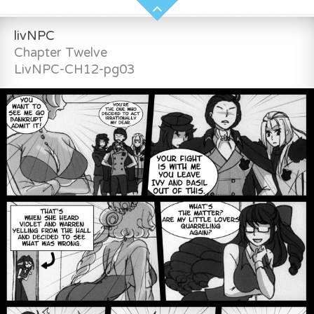
livNPC
Chapter Twelve
LivNPC-CH12-pg03