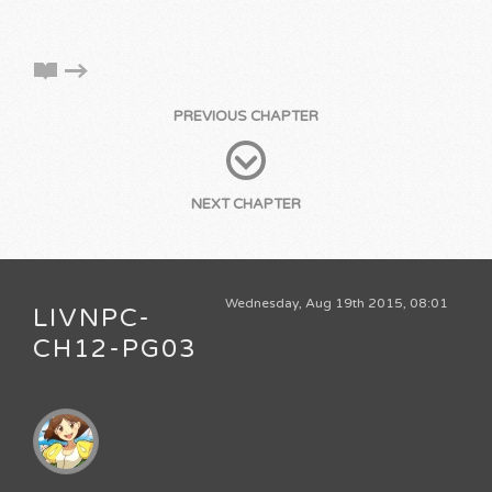
PREVIOUS CHAPTER
NEXT CHAPTER
Wednesday, Aug 19th 2015, 08:01
LIVNPC-
CH12-PG03