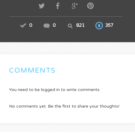
0
0
821
357
COMMENTS
You need to be logged in to write comments.
No comments yet. Be the first to share your thoughts!