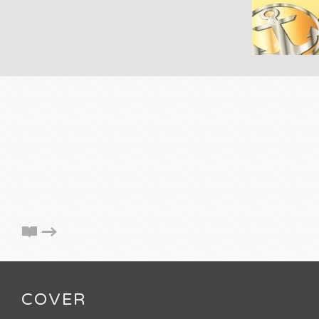
COVER