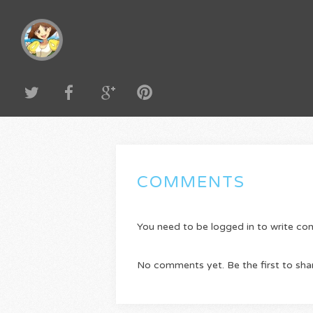
COMMENTS
You need to be logged in to write c
No comments yet. Be the first to sha