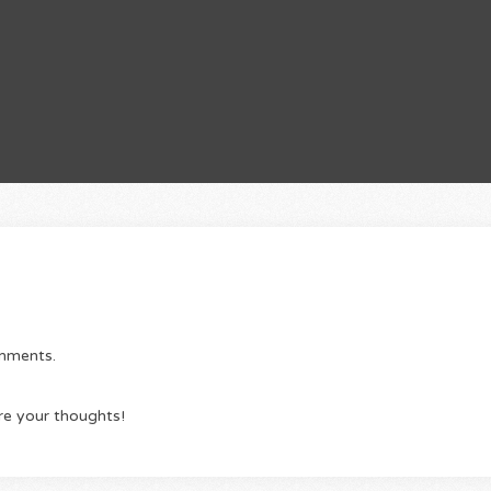
omments.
re your thoughts!