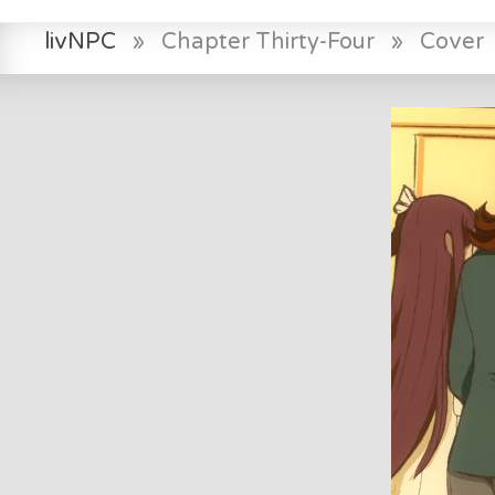
livNPC
»
Chapter Thirty-Four
»
Cover