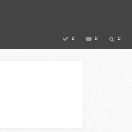
0
0
0