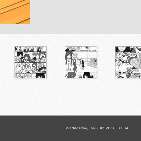
Wednesday, Jan 20th 2016, 01:04