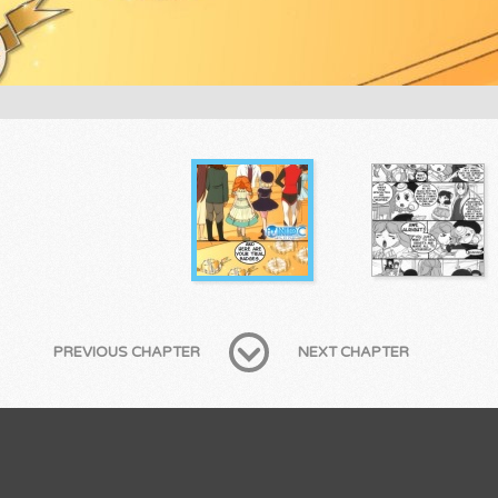
PREVIOUS CHAPTER
NEXT CHAPTER