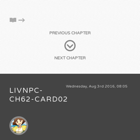
PREVIOUS CHAPTER
NEXT CHAPTER
Wednesday, Aug 3rd 2016, 08:05
LIVNPC-
CH62-CARD02