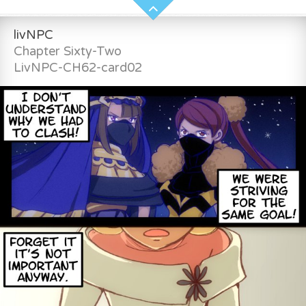
livNPC
Chapter Sixty-Two
LivNPC-CH62-card02