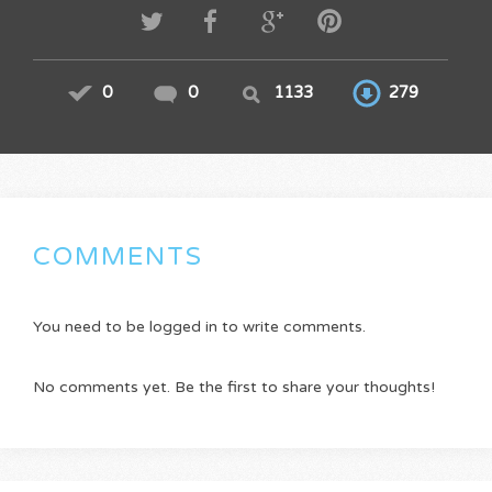
0
0
1133
279
COMMENTS
You need to be logged in to write comments.
No comments yet. Be the first to share your thoughts!