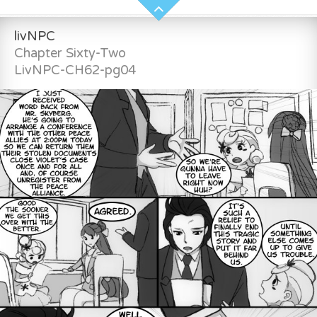
livNPC
Chapter Sixty-Two
LivNPC-CH62-pg04