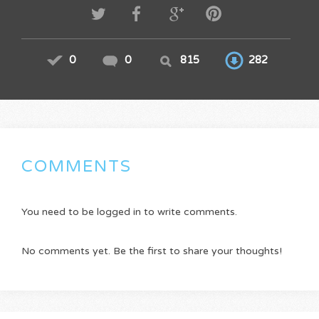
0
0
815
282
COMMENTS
You need to be logged in to write comments.
No comments yet. Be the first to share your thoughts!