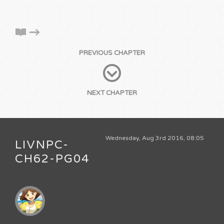
PREVIOUS CHAPTER
NEXT CHAPTER
Wednesday, Aug 3rd 2016, 08:05
LIVNPC-
CH62-PG04