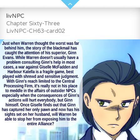
livNPC
Chapter Sixty-Three
LivNPC-CH63-card02