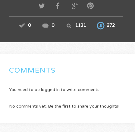
0
0
1131
272
COMMENTS
You need to be logged in to write comments.
No comments yet. Be the first to share your thoughts!