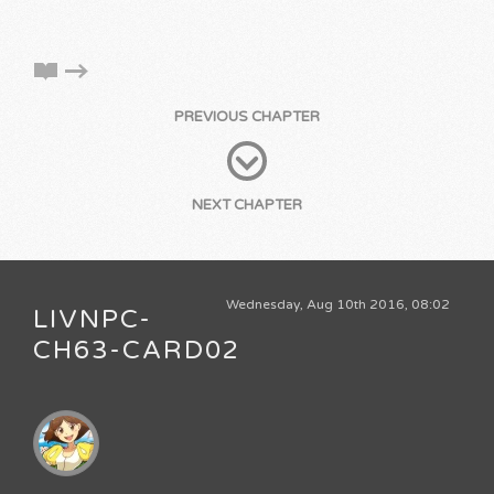
PREVIOUS CHAPTER
NEXT CHAPTER
Wednesday, Aug 10th 2016, 08:02
LIVNPC-
CH63-CARD02