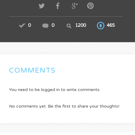
0
0
1200
465
COMMENTS
You need to be logged in to write comments.
No comments yet. Be the first to share your thoughts!