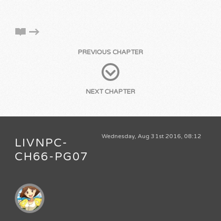
PREVIOUS CHAPTER
NEXT CHAPTER
Wednesday, Aug 31st 2016, 08:12
LIVNPC-
CH66-PG07