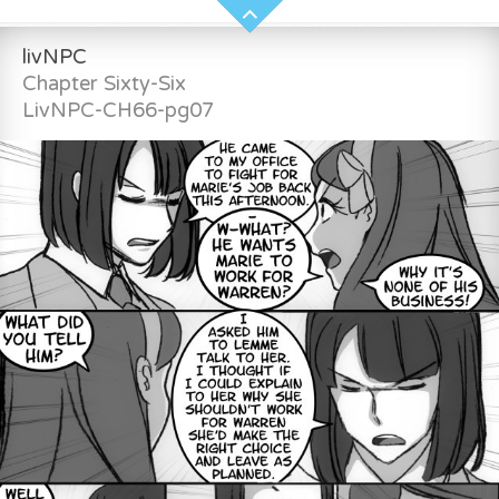
livNPC
Chapter Sixty-Six
LivNPC-CH66-pg07