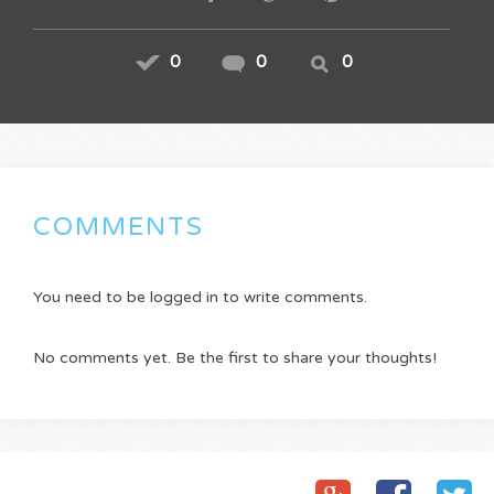
0
0
0
COMMENTS
You need to be logged in to write comments.
No comments yet. Be the first to share your thoughts!