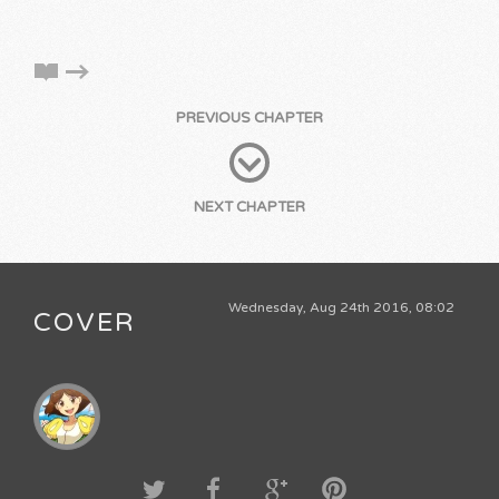
PREVIOUS CHAPTER
NEXT CHAPTER
Wednesday, Aug 24th 2016, 08:02
COVER