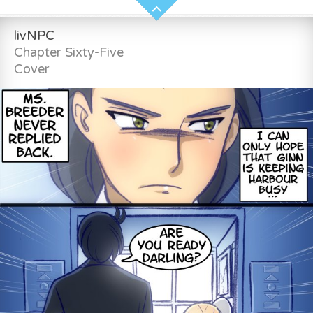
livNPC
Chapter Sixty-Five
Cover