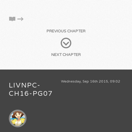
PREVIOUS CHAPTER
NEXT CHAPTER
Wednesday, Sep 16th 2015, 09:02
LIVNPC-
CH16-PG07