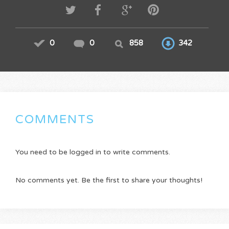
0
0
858
342
COMMENTS
You need to be logged in to write comments.
No comments yet. Be the first to share your thoughts!