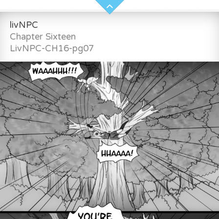
livNPC
Chapter Sixteen
LivNPC-CH16-pg07