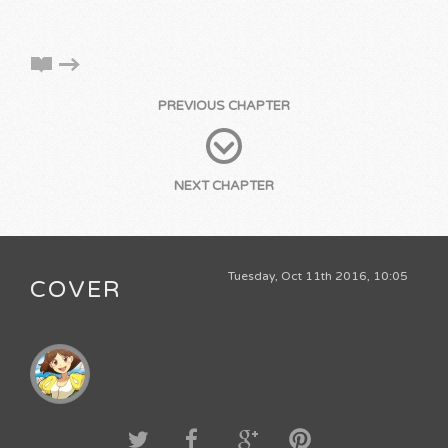
PREVIOUS CHAPTER
NEXT CHAPTER
Tuesday, Oct 11th 2016, 10:05
COVER