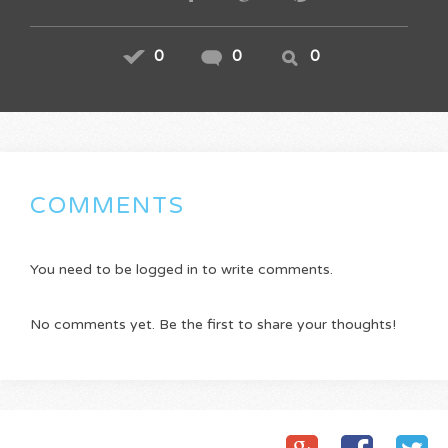
0
0
0
COMMENTS
You need to be logged in to write comments.
No comments yet. Be the first to share your thoughts!