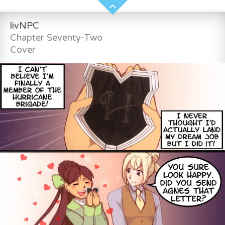
livNPC
Chapter Seventy-Two
Cover