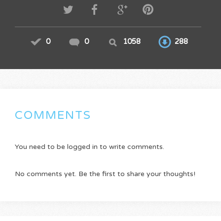
0
0
1058
288
COMMENTS
You need to be logged in to write comments.
No comments yet. Be the first to share your thoughts!