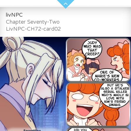
livNPC
Chapter Seventy-Two
LivNPC-CH72-card02