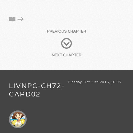
PREVIOUS CHAPTER
NEXT CHAPTER
Tuesday, Oct 11th 2016, 10:05
LIVNPC-CH72-
CARD02