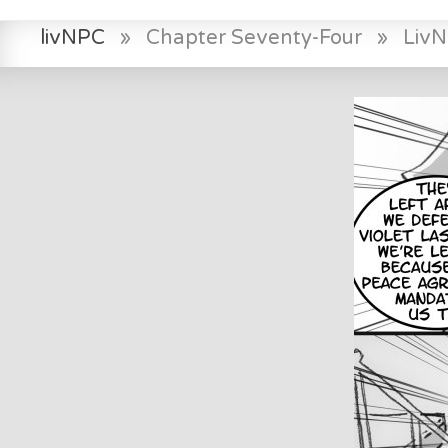
livNPC
»
Chapter Seventy-Four
»
Liv