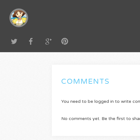
COMMENTS
You need to be logged in to write c
No comments yet. Be the first to sha