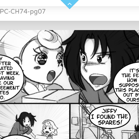
NPC-CH74-pg07