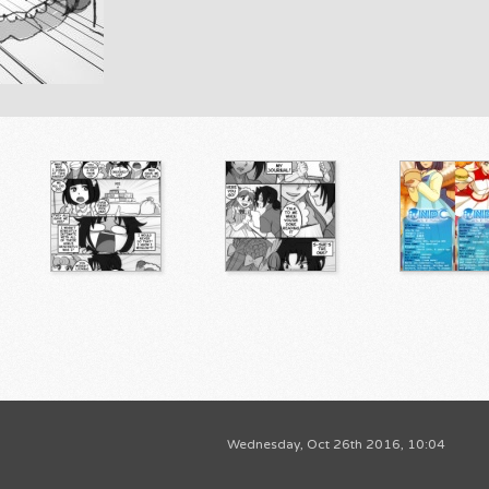
Wednesday, Oct 26th 2016, 10:04