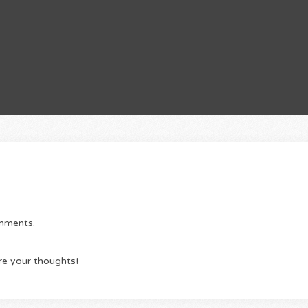
omments.
re your thoughts!