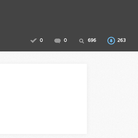
0
0
696
263