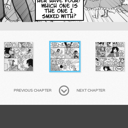
PREVIOUS CHAPTER
NEXT CHAPTER