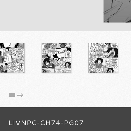
LIVNPC-CH74-PG07