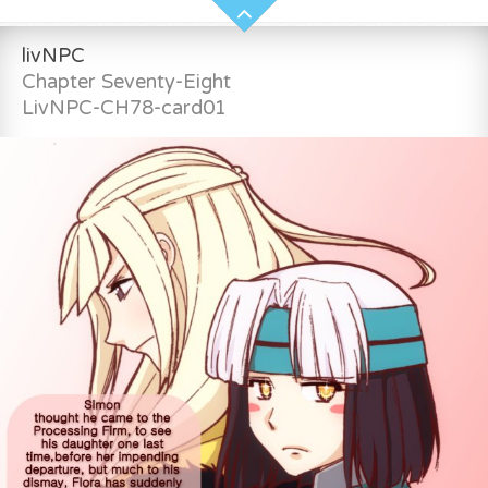
livNPC
Chapter Seventy-Eight
LivNPC-CH78-card01