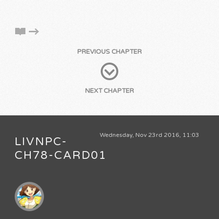
PREVIOUS CHAPTER
NEXT CHAPTER
Wednesday, Nov 23rd 2016, 11:03
LIVNPC-
CH78-CARD01