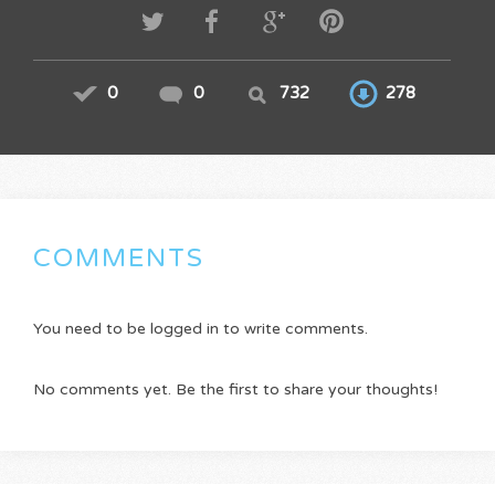
0
0
732
278
COMMENTS
You need to be logged in to write comments.
No comments yet. Be the first to share your thoughts!