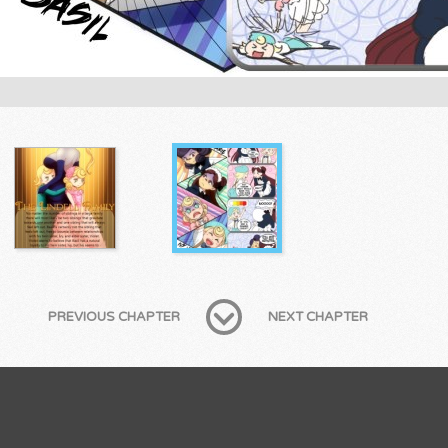
PREVIOUS CHAPTER
NEXT CHAPTER