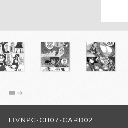
LIVNPC-CH07-CARD02