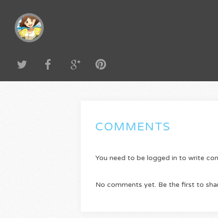
COMMENTS
You need to be logged in to write c
No comments yet. Be the first to sha