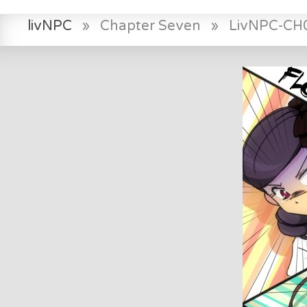
livNPC
»
Chapter Seven
»
LivNPC-CH