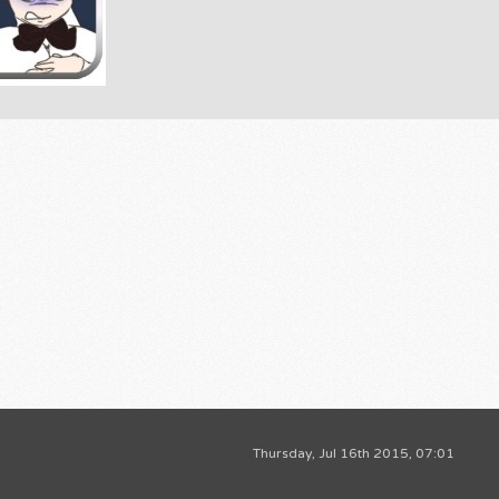
Thursday, Jul 16th 2015, 07:01