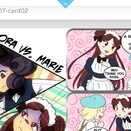
07-card02