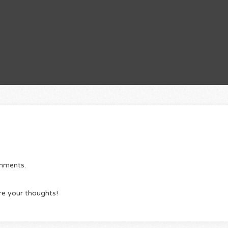
omments.
re your thoughts!