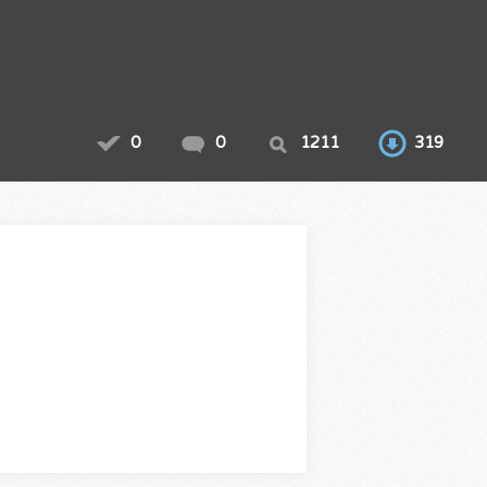
0
0
1211
319