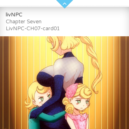
livNPC
Chapter Seven
LivNPC-CH07-card01