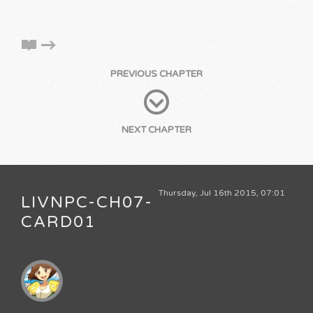
PREVIOUS CHAPTER
NEXT CHAPTER
Thursday, Jul 16th 2015, 07:01
LIVNPC-CH07-
CARD01