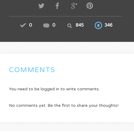
0
0
845
346
COMMENTS
You need to be logged in to write comments.
No comments yet. Be the first to share your thoughts!