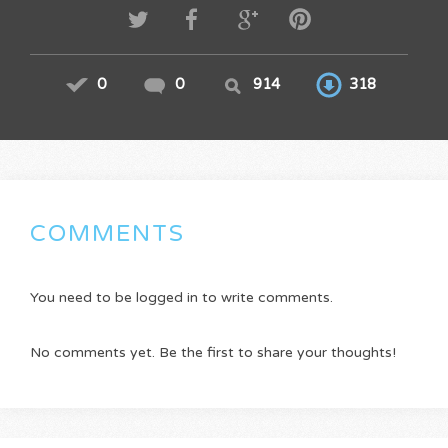
0
0
914
318
COMMENTS
You need to be logged in to write comments.
No comments yet. Be the first to share your thoughts!