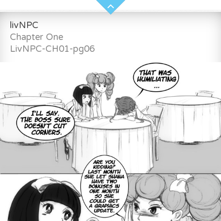
livNPC
Chapter One
LivNPC-CH01-pg06