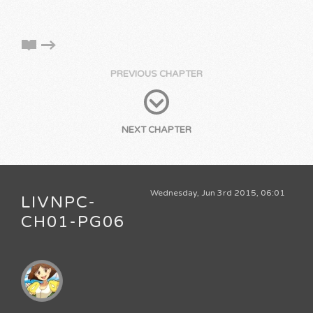
PREVIOUS CHAPTER
NEXT CHAPTER
Wednesday, Jun 3rd 2015, 06:01
LIVNPC-
CH01-PG06