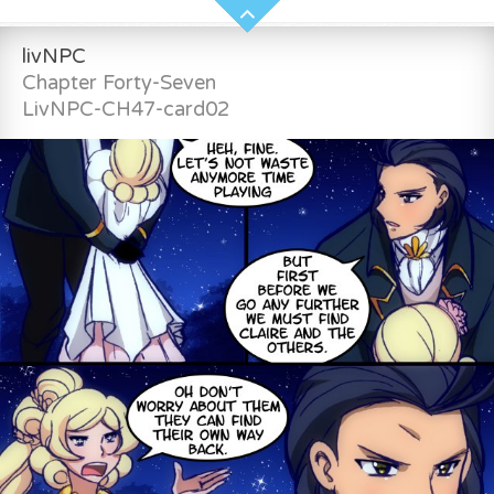
livNPC
Chapter Forty-Seven
LivNPC-CH47-card02