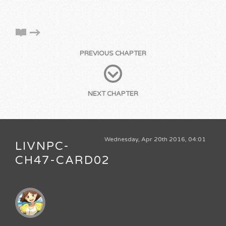
PREVIOUS CHAPTER
NEXT CHAPTER
Wednesday, Apr 20th 2016, 04:01
LIVNPC-
CH47-CARD02