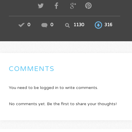
0
0
1130
316
COMMENTS
You need to be logged in to write comments.
No comments yet. Be the first to share your thoughts!