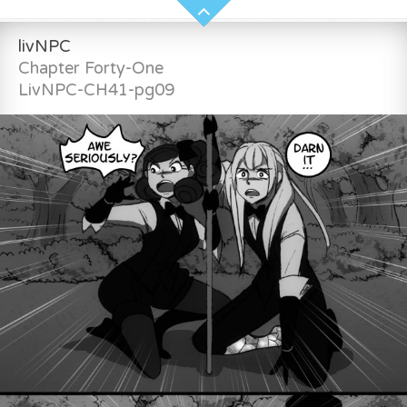
livNPC
Chapter Forty-One
LivNPC-CH41-pg09