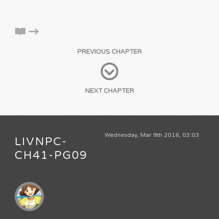
PREVIOUS CHAPTER
NEXT CHAPTER
Wednesday, Mar 9th 2016, 03:03
LIVNPC-
CH41-PG09