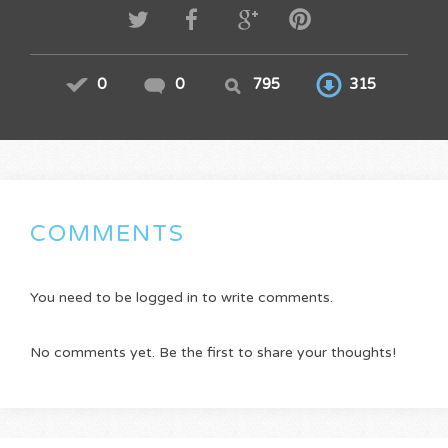
0
0
795
315
COMMENTS
You need to be logged in to write comments.
No comments yet. Be the first to share your thoughts!