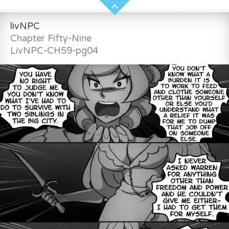
livNPC
Chapter Fifty-Nine
LivNPC-CH59-pg04