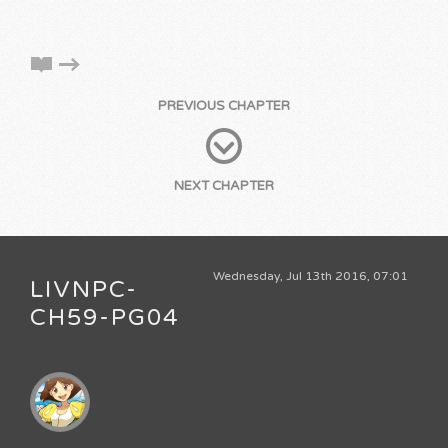
PREVIOUS CHAPTER
NEXT CHAPTER
Wednesday, Jul 13th 2016, 07:01
LIVNPC-
CH59-PG04