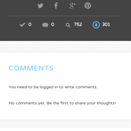
0
0
752
301
COMMENTS
You need to be logged in to write comments.
No comments yet. Be the first to share your thoughts!