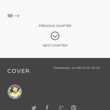
PREVIOUS CHAPTER
NEXT CHAPTER
Wednesday, Jun 8th 2016, 06:02
COVER