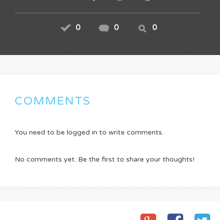
0
0
0
COMMENTS
You need to be logged in to write comments.
No comments yet. Be the first to share your thoughts!