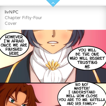
livNPC
Chapter Fifty-Four
Cover