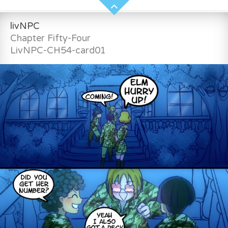
livNPC
Chapter Fifty-Four
LivNPC-CH54-card01