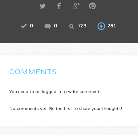
0
0
723
261
COMMENTS
You need to be logged in to write comments.
No comments yet. Be the first to share your thoughts!