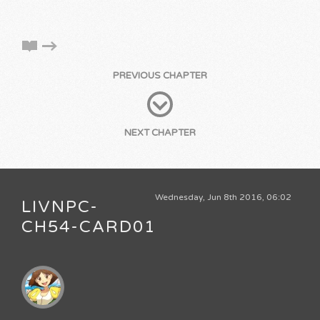
PREVIOUS CHAPTER
NEXT CHAPTER
Wednesday, Jun 8th 2016, 06:02
LIVNPC-
CH54-CARD01