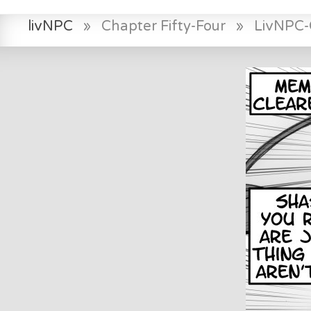
livNPC
»
Chapter Fifty-Four
»
LivNPC