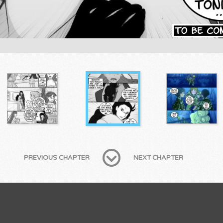
PREVIOUS CHAPTER
NEXT CHAPTER