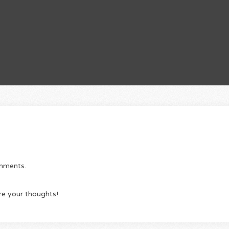
omments.
re your thoughts!