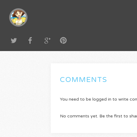
COMMENTS
You need to be logged in to write c
No comments yet. Be the first to sha