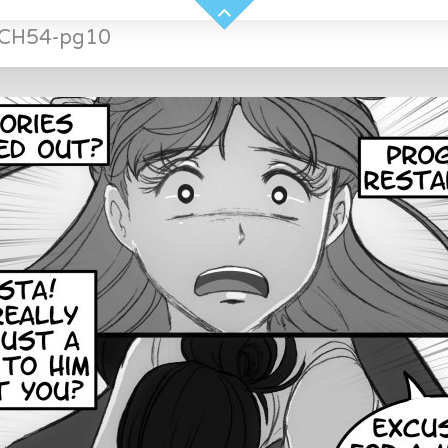
-CH54-pg10