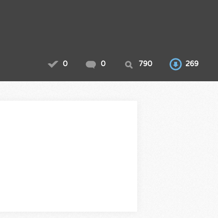
0
0
790
269