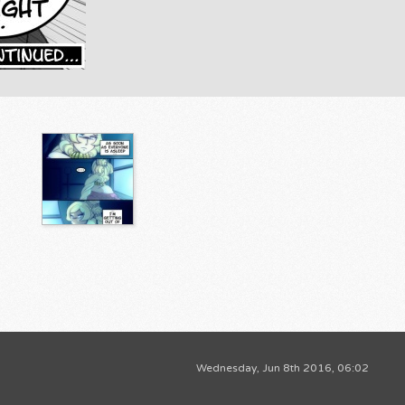
Wednesday, Jun 8th 2016, 06:02