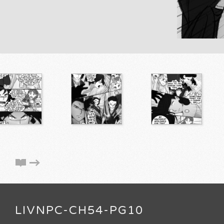
LIVNPC-CH54-PG10