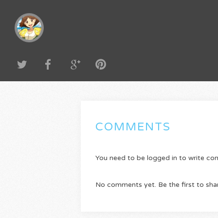
COMMENTS
You need to be logged in to write c
No comments yet. Be the first to sha