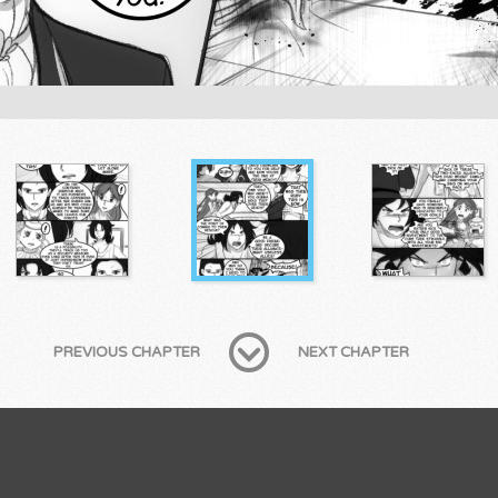
PREVIOUS CHAPTER
NEXT CHAPTER