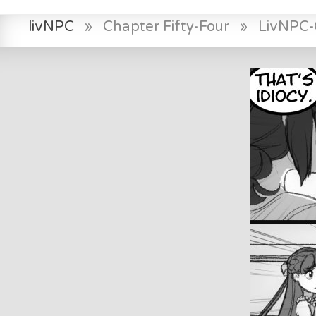
livNPC
»
Chapter Fifty-Four
»
LivNPC