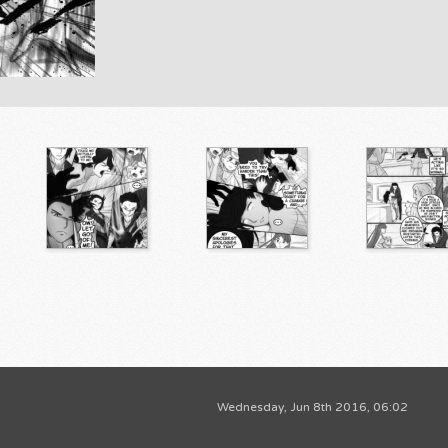
Wednesday, Jun 8th 2016, 06:02