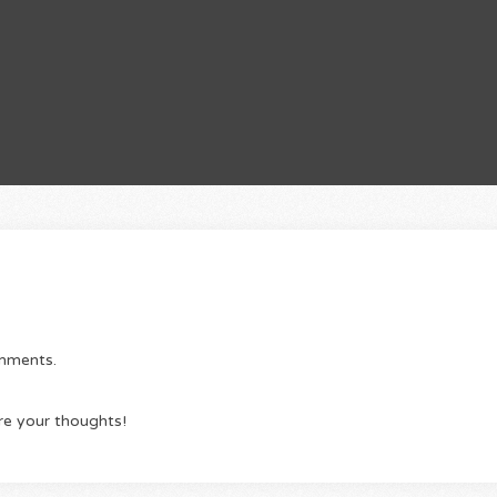
omments.
re your thoughts!