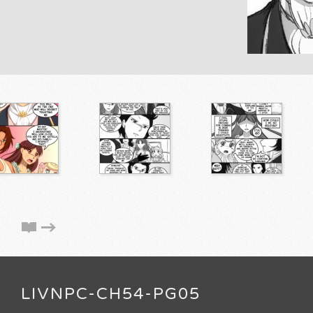
LIVNPC-CH54-PG05