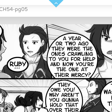
-CH54-pg05