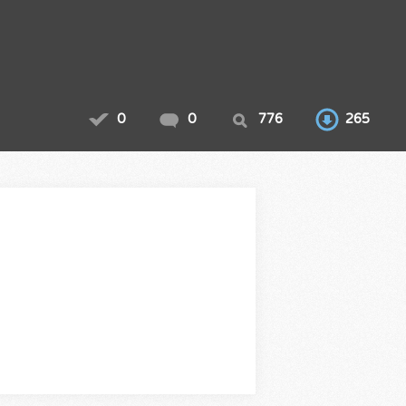
0
0
776
265