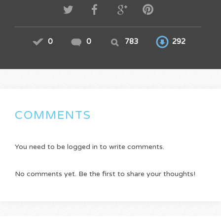
0
0
783
292
COMMENTS
You need to be logged in to write comments.
No comments yet. Be the first to share your thoughts!