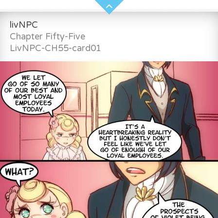
livNPC
Chapter Fifty-Five
LivNPC-CH55-card01