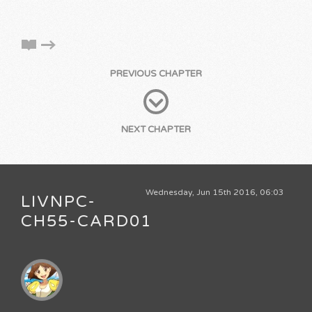
PREVIOUS CHAPTER
NEXT CHAPTER
Wednesday, Jun 15th 2016, 06:03
LIVNPC-
CH55-CARD01