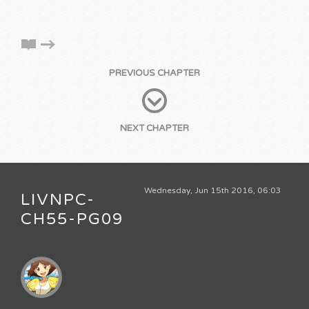
PREVIOUS CHAPTER
NEXT CHAPTER
Wednesday, Jun 15th 2016, 06:03
LIVNPC-
CH55-PG09