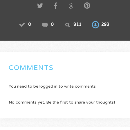
0
0
811
293
COMMENTS
You need to be logged in to write comments.
No comments yet. Be the first to share your thoughts!