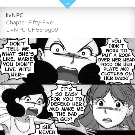
livNPC
Chapter Fifty-Five
LivNPC-CH55-pg09