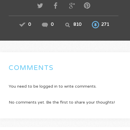
0
0
810
271
COMMENTS
You need to be logged in to write comments.
No comments yet. Be the first to share your thoughts!