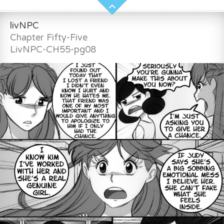
livNPC
Chapter Fifty-Five
LivNPC-CH55-pg08