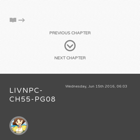
PREVIOUS CHAPTER
NEXT CHAPTER
Wednesday, Jun 15th 2016, 06:03
LIVNPC-
CH55-PG08