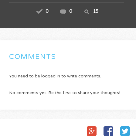
0
0
15
COMMENTS
You need to be logged in to write comments.
No comments yet. Be the first to share your thoughts!