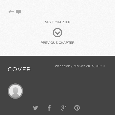
NEXT CHAPTER
PREVIOUS CHAPTER
Wednesday, Mar 4th 2015, 03:10
COVER