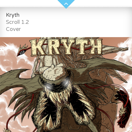
Kryth
Scroll 1.2
Cover