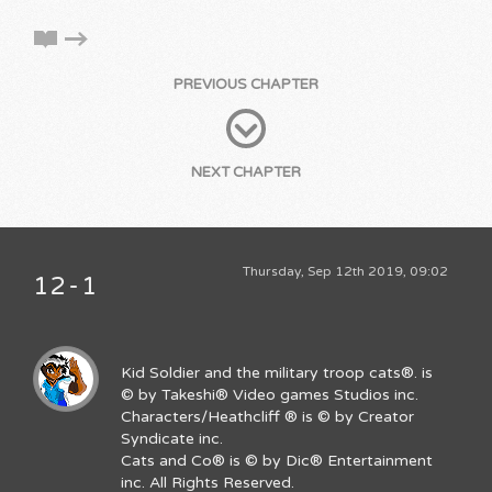
PREVIOUS CHAPTER
NEXT CHAPTER
Thursday, Sep 12th 2019, 09:02
12-1
Kid Soldier and the military troop cats®. is
© by Takeshi® Video games Studios inc.
Characters/Heathcliff ® is © by Creator
Syndicate inc.
Cats and Co® is © by Dic® Entertainment
inc. All Rights Reserved.