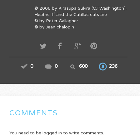
© 2008 by Kirasupa Sukira (C.TWashington).
Heathcliff and the Catillac cats are
© by Peter Gallagher
© by Jean chalopin
0
0
600
236
COMMENTS
You need to be logged in to write comments.