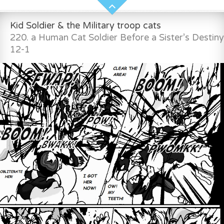
Kid Soldier & the Military troop cats
220. a Human Cat Soldier Before a Sister’s Destiny
12-1