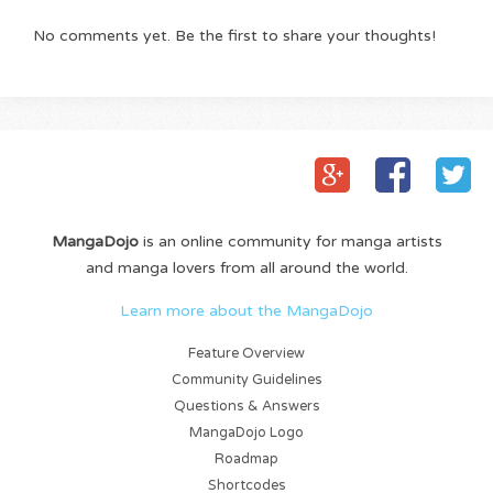
No comments yet. Be the first to share your thoughts!
MangaDojo
is an online community for manga artists
and manga lovers from all around the world.
Learn more about the MangaDojo
Feature Overview
Community Guidelines
Questions & Answers
MangaDojo Logo
Roadmap
Shortcodes